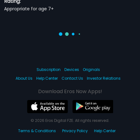
Rating:
Appropriate for age 7+
Subscription
Devices
Originals
About Us
Help Center
Contact Us
Investor Relations
Download Eros Now Apps!
© 2026 Eros Digital FZE. All rights reserved.
Terms & Conditions
Privacy Policy
Help Center