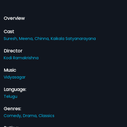
Overview
Cast
Suresh,
Meena,
Chinna,
Kaikala Satyanarayana
Director
Kodi Ramakrishna
Music
Vidyasagar
Language:
Telugu
Genres:
Comedy,
Drama,
Classics