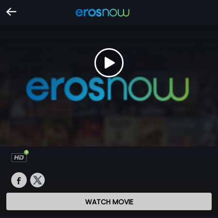
WATCH MOVIE