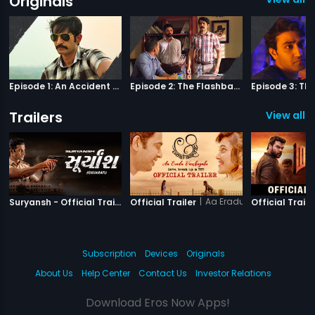
Originals
Episode 1: An Accident Or A Murder?
Episode 2: The Flashback
Trailers
View all 3
|
Suryansh
|
Aa Eradu Varshagalu
Suryansh - Official Trailer
Official Trailer
Official Traile
Subscription
Devices
Originals
About Us
Help Center
Contact Us
Investor Relations
Download Eros Now Apps!