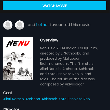
WATCH MOVIE
and
1 other
favourited this movie.
Overview
Nenu is a 2004 Indian Telugu film,
directed by E. Sathibabu and
produced by Mullapudi
Brahmanandam. The film stars
Allari Naresh, Archana, Abhishek
and Kota Srinivasa Rao in lead
roles. The music of the film was
composed by Vidyasagar.
Cast
Allari Naresh,
Archana,
Abhishek,
Kota Srinivasa Rao
Director