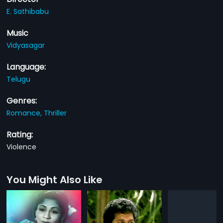
E. Sathibabu
Music
Vidyasagar
Language:
Telugu
Genres:
Romance,
Thriller
Rating:
Violence
You Might Also Like