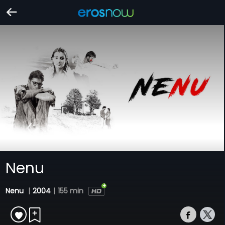
Nenu
Nenu
|
2004
|
155 min