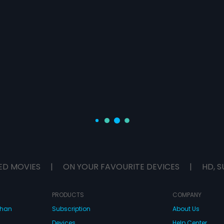
ED MOVIES
|
ON YOUR FAVOURITE DEVICES
|
HD, S
PRODUCTS
COMPANY
dhan
Subscription
About Us
Devices
Help Center