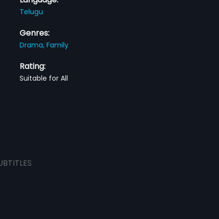
Telugu
Genres:
Drama,
Family
Rating:
Suitable for All
UBTITLES