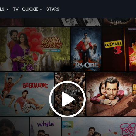
ALS
TV
QUICKIE
STARS