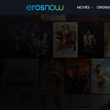
MOVIES
ORIGIN