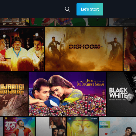
Let’s Start