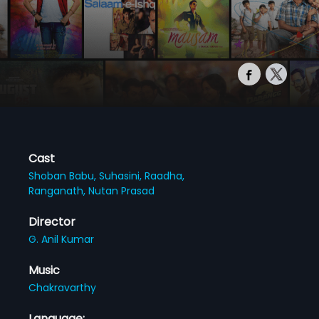
Cast
Shoban Babu,
Suhasini,
Raadha,
Ranganath,
Nutan Prasad
Director
G. Anil Kumar
Music
Chakravarthy
Language: