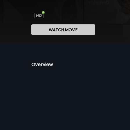
WATCH MOVIE
Overview