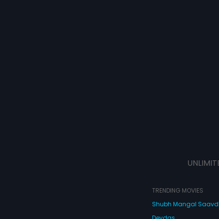
UNLIMIT
TRENDING MOVIES
Shubh Mangal Saav
Devdas