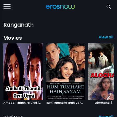
Ranganath
Movies
View all 
|
H
um Tumhare Hain Sanam
|
|
Ambadi Thannilorunni
1986
2002
Alochana
19
View all 1 