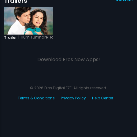
Trailers
|
Hum Tumhare Hain Sanam
Trailer
Download Eros Now Apps!
© 2026 Eros Digital FZE. All rights reserved.
Terms & Conditions
Privacy Policy
Help Center