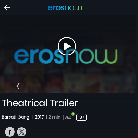
Theatrical Trailer
Barsati Gang
|
2017
|
2 min
18+