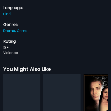
Language:
Hindi
Genres:
Drama,
Crime
Rating:
18+
Violence
You Might Also Like