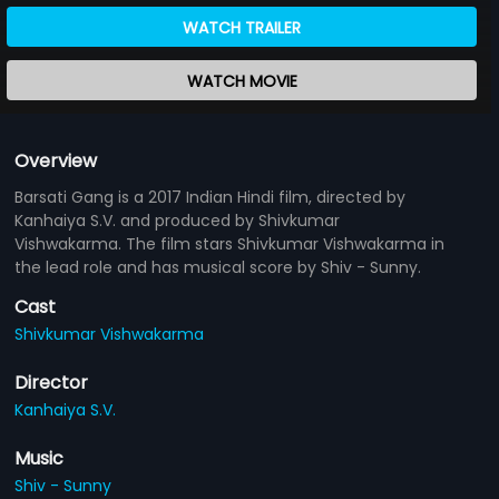
WATCH TRAILER
WATCH MOVIE
Overview
Barsati Gang is a 2017 Indian Hindi film, directed by
Kanhaiya S.V. and produced by Shivkumar
Vishwakarma. The film stars Shivkumar Vishwakarma in
the lead role and has musical score by Shiv - Sunny.
Cast
Shivkumar Vishwakarma
Director
Kanhaiya S.V.
Music
Shiv - Sunny