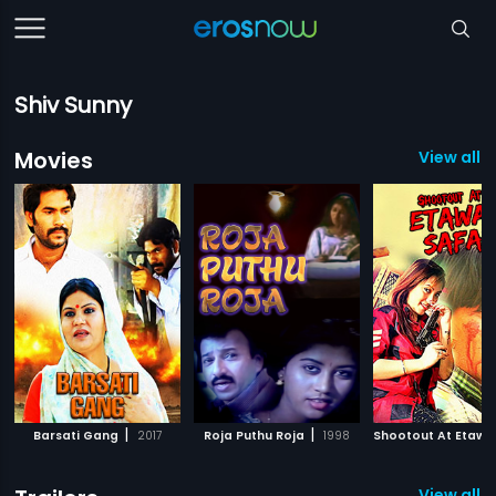
Shiv Sunny
Movies
View all 6
|
|
Barsati Gang
2017
Roja Puthu Roja
1998
View all 4