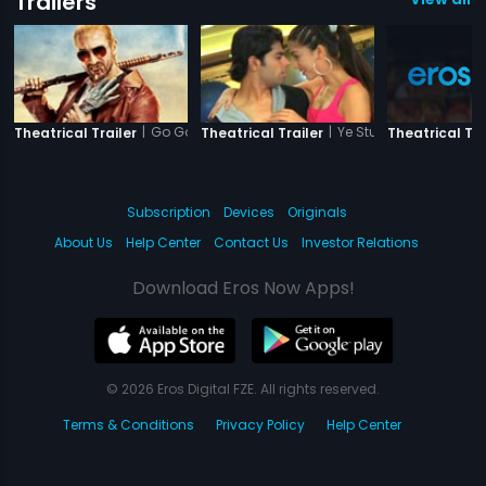
Trailers
|
Go Goa Gone
|
Ye Stupid Pyaar
Theatrical Trailer
Theatrical Trailer
Theatrical Tra
Subscription
Devices
Originals
About Us
Help Center
Contact Us
Investor Relations
Download Eros Now Apps!
© 2026 Eros Digital FZE. All rights reserved.
Terms & Conditions
Privacy Policy
Help Center