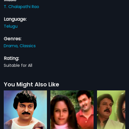
T. Chalapathi Rao
Language:
Telugu
Genres:
Drama,
Classics
Rating:
Suitable for All
You Might Also Like