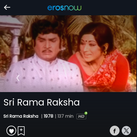
Sri Rama Raksha
Sri Rama Raksha
|
1978
|
137 min