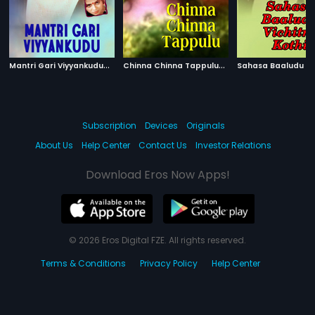
M
antri Gari Viyyankudu
|
C
hinna Chinna Tappulu
|
1983
2002
Subscription
Devices
Originals
About Us
Help Center
Contact Us
Investor Relations
Download Eros Now Apps!
© 2026 Eros Digital FZE. All rights reserved.
Terms & Conditions
Privacy Policy
Help Center