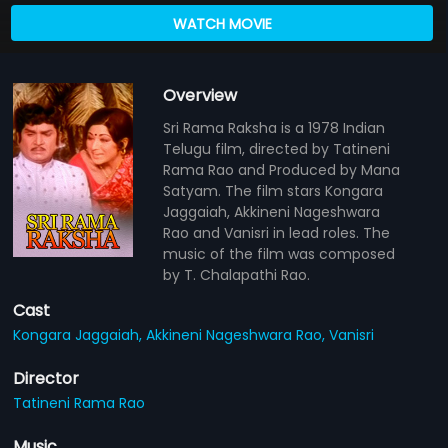
WATCH MOVIE
Overview
Sri Rama Raksha is a 1978 Indian
Telugu film, directed by Tatineni
Rama Rao and Produced by Mana
Satyam. The film stars Kongara
Jaggaiah, Akkineni Nageshwara
Rao and Vanisri in lead roles. The
music of the film was composed
by T. Chalapathi Rao.
Cast
Kongara Jaggaiah,
Akkineni Nageshwara Rao,
Vanisri
Director
Tatineni Rama Rao
Music