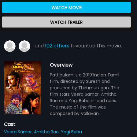
WATCH MOVIE
WATCH TRAILER
and
102 others
favourited this movie.
Overview
Pattipulam is a 2019 Indian Tamil
film, directed by Suresh and
produced by Thirumurugan. The
film stars Veera Samar, Amitha
Rao and Yogi Babu in lead roles.
The music of the film was
composed by Vallavan.
Cast
Veera Samar,
Amitha Rao,
Yogi Babu