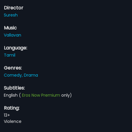
Director
Suresh
Music
Vallavan
Language:
Tamil
Genres:
Comedy,
Drama
Subtitles:
English
(
Eros Now Premium
only)
Rating:
13+
Violence