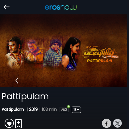
Pattipulam
Pattipulam
|
2019
|
103 min
13+