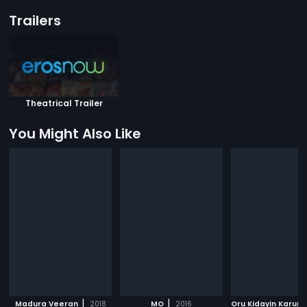
Trailers
Theatrical Trailer
You Might Also Like
|
|
Madura Veeran
2018
MO
2016