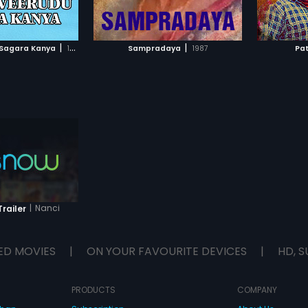
TO WATCHLIST
ADD TO WATCHLIST
TCH MOVIE
WATCH MOVIE
|
|
Sagara Kanya
1996
Sampradaya
1987
Pa
|
Nanci
railer
ED MOVIES
|
ON YOUR FAVOURITE DEVICES
|
HD, S
PRODUCTS
COMPANY