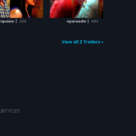
ADD TO WATCHLIST
ADD TO WATCHLIST
WATCH MOVIE
WATCH MOVIE
|
|
ttipulam
2019
Aparaadhi
1984
View all 2 Trailers »
UBTITLES