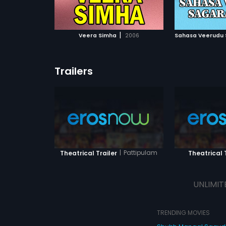
ATCHLIST
ADD TO WATCHLIST
ADD 
 MOVIE
WATCH MOVIE
WA
|
Veera Simha
2006
Sahasa Veerudu 
Trailers
|
Pattipulam
Theatrical Trailer
Theatrical T
UNLIMIT
TRENDING MOVIES