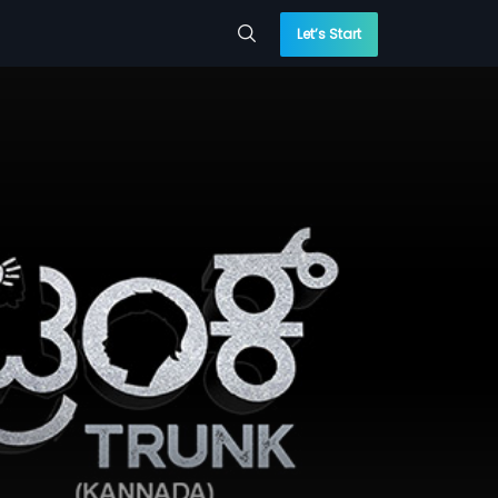
Let’s Start