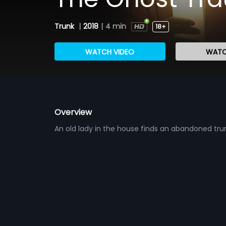
Trunk
|
2018
|
4 min
18+
WATCH VIDEO
WATC
Overview
An old lady in the house finds an abandoned tru