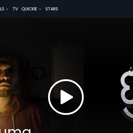
ALS
TV
QUICKIE
STARS
auma