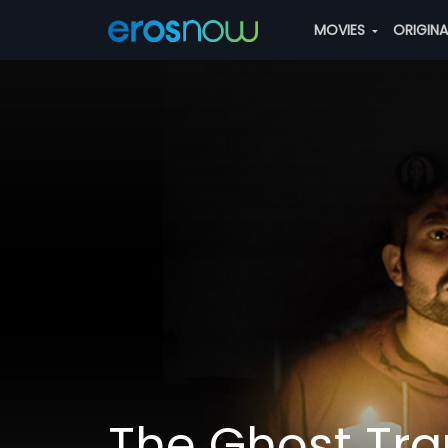
MOVIES
ORIGIN
The Ghost Tr