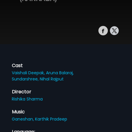
Cast
Vaishali Deepak,
Aruna Balaraj,
Sundarshree,
Nihal Rajput
Director
Rishika Sharma
Music
Ganeshan,
Karthik Pradeep
Language: