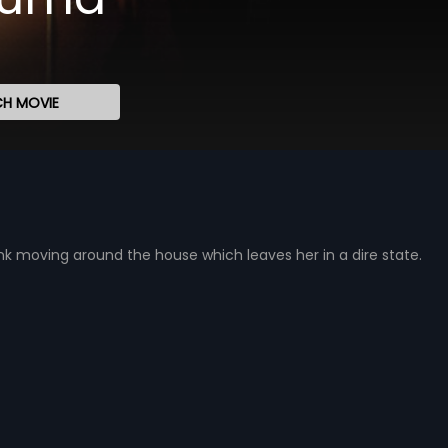
H MOVIE
nk moving around the house which leaves her in a dire state.