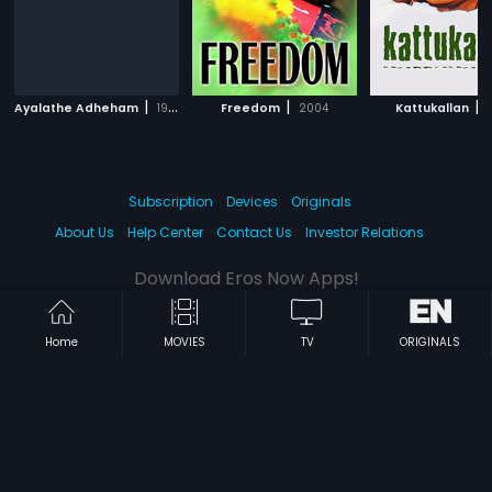
|
|
|
Ayalathe Adheham
1992
Freedom
2004
Kattukallan
1
Subscription
Devices
Originals
About Us
Help Center
Contact Us
Investor Relations
Download Eros Now Apps!
Home
MOVIES
TV
ORIGINALS
© 2026 Eros Digital FZE. All rights reserved.
Terms & Conditions
Privacy Policy
Help Center