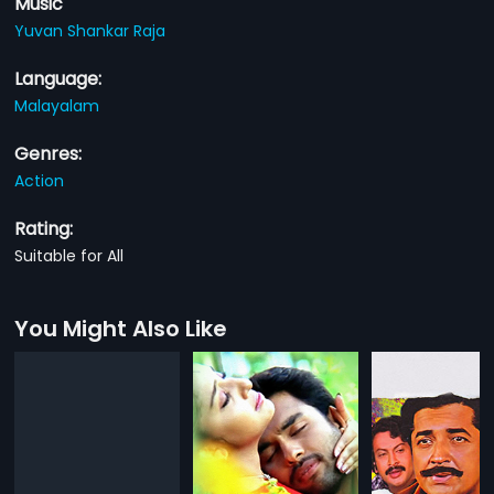
Music
Yuvan Shankar Raja
Language:
Malayalam
Genres:
Action
Rating:
Suitable for All
You Might Also Like