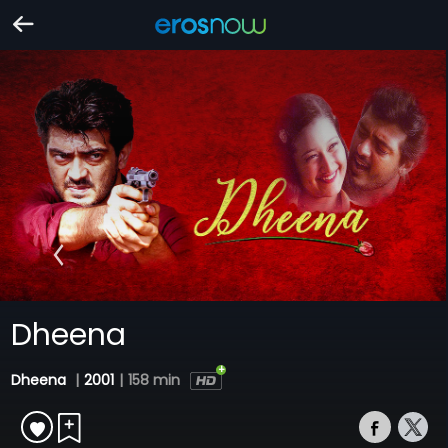
Dheena
Dheena
|
2001
|
158 min