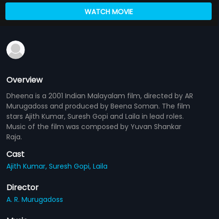
WATCH MOVIE
Overview
Dheena is a 2001 Indian Malayalam film, directed by AR
Murugadoss and produced by Beena Soman. The film
stars Ajith Kumar, Suresh Gopi and Laila in lead roles.
Music of the film was composed by Yuvan Shankar
Raja.
Cast
Ajith Kumar,
Suresh Gopi,
Laila
Director
A. R. Murugadoss