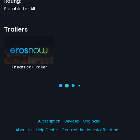
Rating:
Suitable for All
Trailers
Theatrical Trailer
Subscription
Devices
Originals
About Us
Help Center
Contact Us
Investor Relations