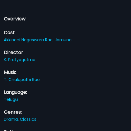
Overview
Cast
Akkineni Nageswara Rao,
Jamuna
Director
K. Pratyagatma
Music
T. Chalapathi Rao
Language:
Telugu
Genres:
Drama,
Classics