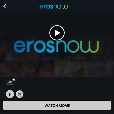
WATCH MOVIE