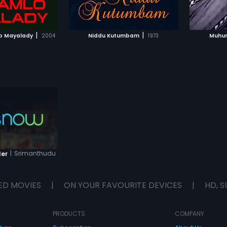
TO WATCHLIST
ADD TO WATCHLIST
TCH MOVIE
WATCH MOVIE
|
|
o Mayalady
2004
Niddu Kutumbam
1973
Muhur
|
Srimanthudu
ler
ED MOVIES
|
ON YOUR FAVOURITE DEVICES
|
HD, S
PRODUCTS
COMPANY