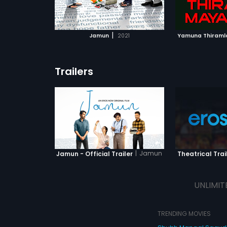
ATCHLIST
ADD TO WATCHLIST
ADD 
 MOVIE
WATCH MOVIE
WA
|
Jamun
2021
Yamuna Thiraml
Trailers
|
Jamun
Jamun - Official Trailer
Theatrical Trai
UNLIMIT
TRENDING MOVIES