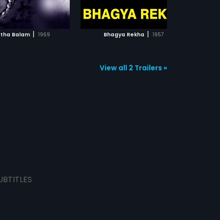
ADD TO WATCHLIST
ADD TO WATCHLIST
WATCH MOVIE
WATCH MOVIE
|
|
tha Balam
1969
Bhagya Rekha
1957
View all 2 Trailers »
UBTITLES