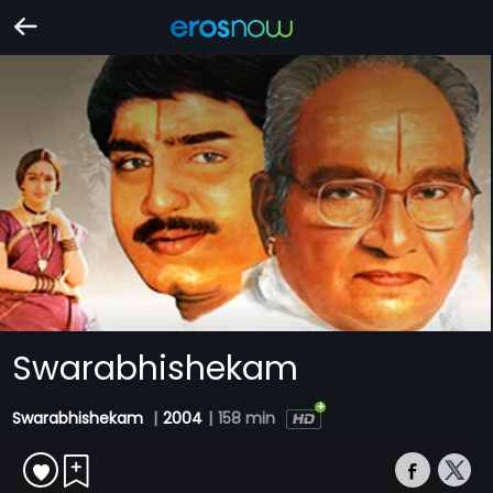
Swarabhishekam
Swarabhishekam
|
2004
|
158 min