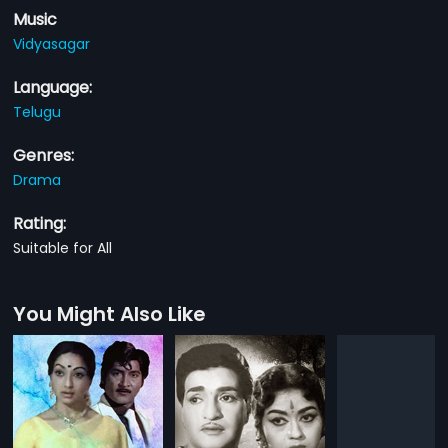
Music
Vidyasagar
Language:
Telugu
Genres:
Drama
Rating:
Suitable for All
You Might Also Like