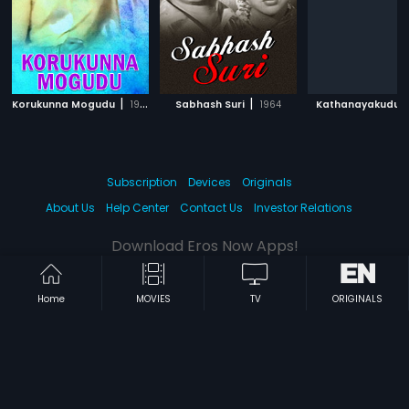
|
|
|
Korukunna Mogudu
1982
Sabhash Suri
1964
Kathanayakudu
Subscription
Devices
Originals
About Us
Help Center
Contact Us
Investor Relations
Download Eros Now Apps!
Home
MOVIES
TV
ORIGINALS
© 2026 Eros Digital FZE. All rights reserved.
Terms & Conditions
Privacy Policy
Help Center