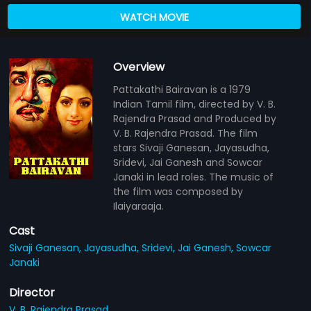
WATCH MOVIE
Overview
Pattakathi Bairavan is a 1979
Indian Tamil film, directed by V. B.
Rajendra Prasad and Produced by
V. B. Rajendra Prasad. The film
stars Sivaji Ganesan, Jayasudha,
Sridevi, Jai Ganesh and Sowcar
Janaki in lead roles. The music of
the film was composed by
Ilaiyaraaja.
Cast
Sivaji Ganesan,
Jayasudha,
Sridevi,
Jai Ganesh,
Sowcar
Janaki
Director
V. B. Rajendra Prasad