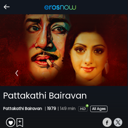
Pattakathi Bairavan
Pattakathi Bairavan
|
1979
|
149 min
All Ages