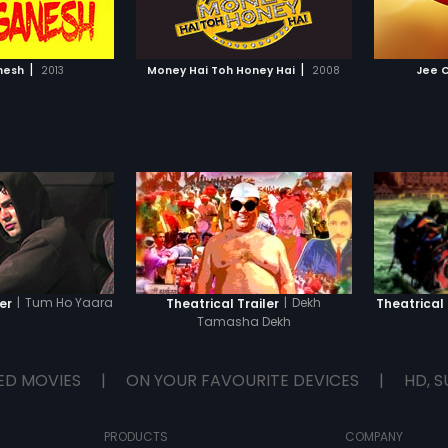
TO WATCHLIST
ADD TO WATCHLIST
emselves?
the age
instruct
they don
TCH MOVIE
WATCH MOVIE
born in 
|
|
nesh
2013
Money Hai Toh Honey Hai
2008
Jee 
Jesus, 
Mary, h
mankind
face ma
temptat
he trust
torture,
resurrec
|
Tum Ho Yaara
|
Dekh
er
Theatrical Trailer
Theatrical 
Tamasha Dekh
ED MOVIES
|
ON YOUR FAVOURITE DEVICES
|
HD, S
PRODUCTS
COMPANY