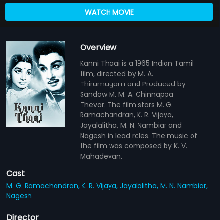
WATCH MOVIE
Overview
Kanni Thaai is a 1965 Indian Tamil
film, directed by M. A.
Thirumugam and Produced by
Sandow M. M. A. Chinnappa
Thevar. The film stars M. G.
Ramachandran, K. R. Vijaya,
Jayalalitha, M. N. Nambiar and
Nagesh in lead roles. The music of
the film was composed by K. V.
Mahadevan.
Cast
M. G. Ramachandran,
K. R. Vijaya,
Jayalalitha,
M. N. Nambiar,
Nagesh
Director