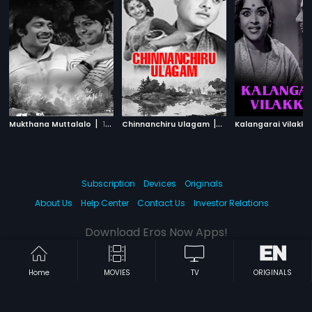
|
|
Mukthana Muttalalo
1967
Chinnanchiru Ulagam
1966
Kalangarai Vilakk
Subscription
Devices
Originals
About Us
Help Center
Contact Us
Investor Relations
Download Eros Now Apps!
Home
MOVIES
TV
ORIGINALS
© 2026 Eros Digital FZE. All rights reserved.