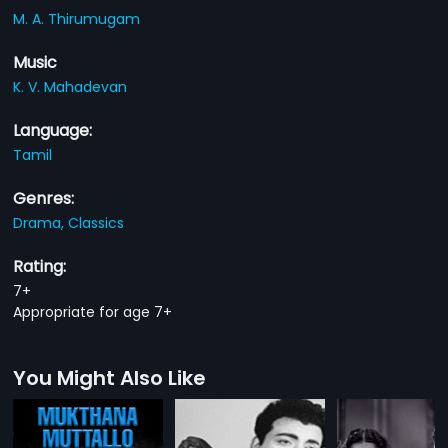
M. A. Thirumugam
Music
K. V. Mahadevan
Language:
Tamil
Genres:
Drama,
Classics
Rating:
7+
Appropriate for age 7+
You Might Also Like