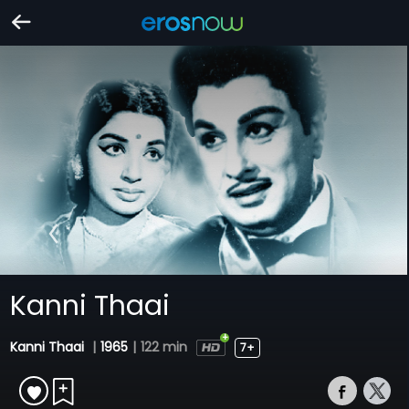
Kanni Thaai
Kanni Thaai
|
1965
|
122 min
7+