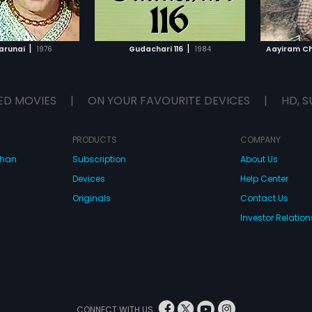
TO WATCHLIST
ADD TO WATCHLIST
TCH MOVIE
WATCH MOVIE
|
|
arunai
1976
Gudachari 116
1984
Aayiram Ch
ED MOVIES
|
ON YOUR FAVOURITE DEVICES
|
HD, S
PRODUCTS
COMPANY
dhan
Subscription
About Us
Devices
Help Center
Originals
Contact Us
Investor Relation
CONNECT WITH US