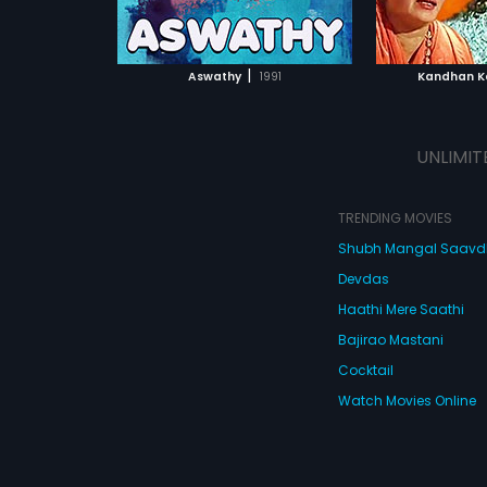
ATCHLIST
ADD TO WATCHLIST
ADD 
 MOVIE
WATCH MOVIE
WA
|
Aswathy
1991
Kandhan K
UNLIMIT
TRENDING MOVIES
Shubh Mangal Saav
Devdas
Haathi Mere Saathi
Bajirao Mastani
Cocktail
Watch Movies Online