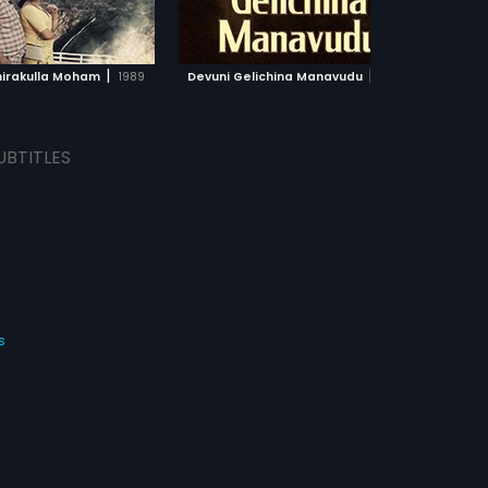
ADD TO WATCHLIST
ADD TO WATCHLIST
WATCH MOVIE
WATCH MOVIE
|
|
irakulla Moham
1989
Devuni Gelichina Manavudu
1967
UBTITLES
s