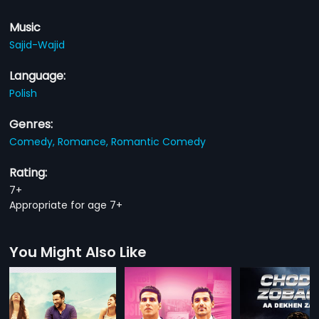
Music
Sajid-Wajid
Language:
Polish
Genres:
Comedy,
Romance,
Romantic Comedy
Rating:
7+
Appropriate for age 7+
You Might Also Like