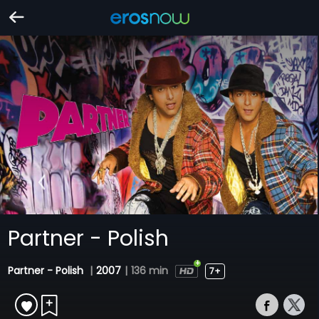
Partner - Polish
Partner - Polish
|
2007
|
136 min
7+