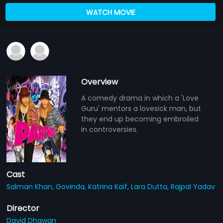
WATCH MOVIE
Overview
A comedy drama in which a 'Love
Guru' mentors a lovesick man, but
they end up becoming embroiled
in controversies.
Cast
Salman Khan,
Govinda,
Katrina Kaif,
Lara Dutta,
Rajpal Yadav
Director
David Dhawan