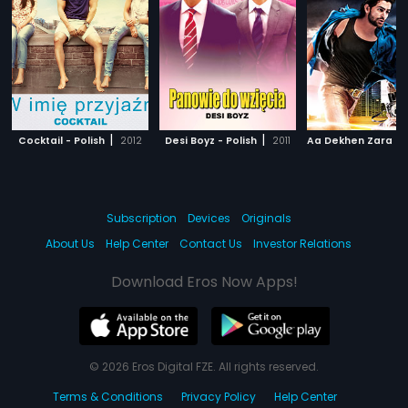
|
|
Cocktail - Polish
2012
Desi Boyz - Polish
2011
Subscription
Devices
Originals
About Us
Help Center
Contact Us
Investor Relations
Download Eros Now Apps!
© 2026 Eros Digital FZE. All rights reserved.
Terms & Conditions
Privacy Policy
Help Center