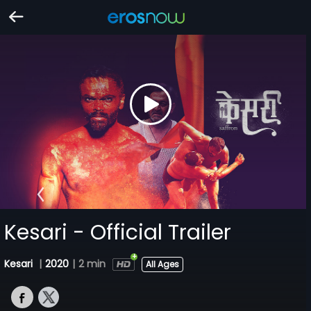
Kesari - Official Trailer
Kesari
|
2020
|
2 min
All Ages