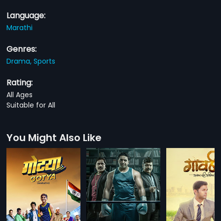
Language:
Marathi
Genres:
Drama,
Sports
Rating:
All Ages
Suitable for All
You Might Also Like