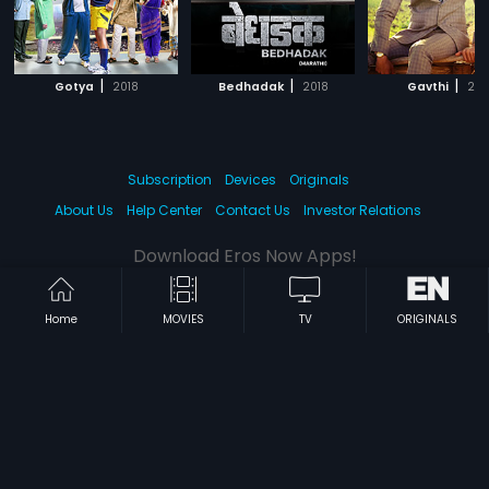
|
|
|
Gotya
2018
Bedhadak
2018
Gavthi
201
Subscription
Devices
Originals
About Us
Help Center
Contact Us
Investor Relations
Download Eros Now Apps!
Home
MOVIES
TV
ORIGINALS
© 2026 Eros Digital FZE. All rights reserved.
Terms & Conditions
Privacy Policy
Help Center