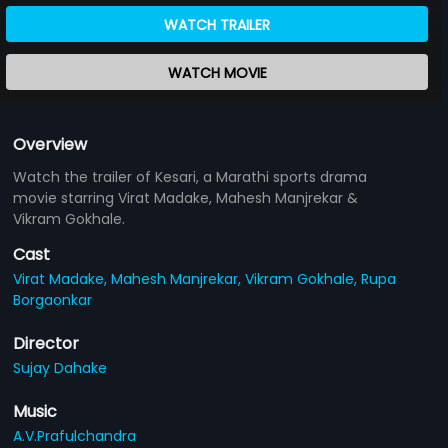
WATCH TRAILER
WATCH MOVIE
Overview
Watch the trailer of Kesari, a Marathi sports drama
movie starring Virat Madake, Mahesh Manjrekar &
Vikram Gokhale.
Cast
Virat Madake,
Mahesh Manjrekar,
Vikram Gokhale,
Rupa
Borgaonkar
Director
Sujay Dahake
Music
A.V.Prafulchandra