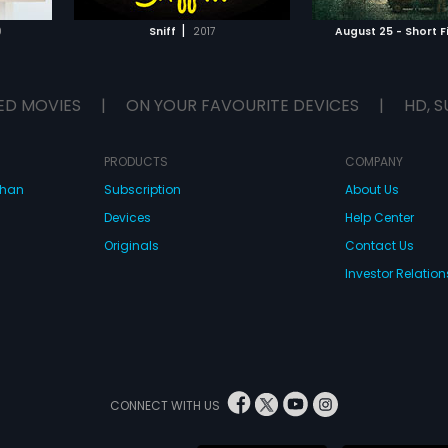
g the
each other. Bonds that defy nature
E
WATCH MOVIE
WATCH 
e country.
and reality.
|
0
Sniff
2017
August 25 - Short F
as unlikely.
the gang of
ED MOVIES
|
ON YOUR FAVOURITE DEVICES
|
HD, S
PRODUCTS
COMPANY
dhan
Subscription
About Us
Devices
Help Center
Originals
Contact Us
Investor Relation
CONNECT WITH US