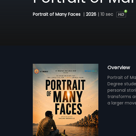
Portrait of Many Faces
|
2026
|
10 sec
Overview
Portrait of M
Degree studen
personal stor
transforms as
a larger mov