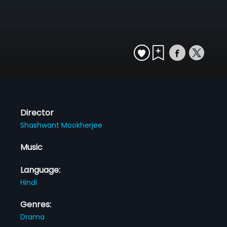
Director
Shashwant Mookherjee
Music
Language:
Hindi
Genres:
Drama