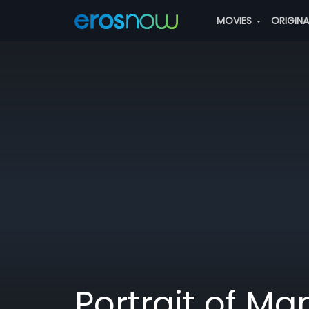
MOVIES
ORIGIN
Portrait of Ma