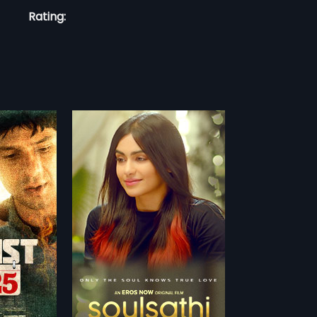
Rating:
r her soulmate.
e meets can
more»
 No one can see
gupta
arma,
Sehban
nglish
TCHLIST