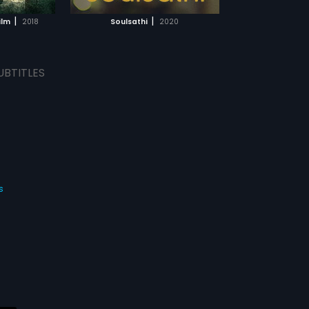
MOVIE
|
|
ilm
2018
Soulsathi
2020
UBTITLES
s