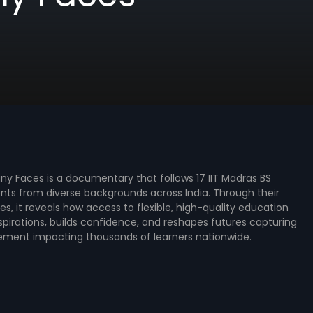
any Faces is a documentary that follows 17 IIT Madras BS
ts from diverse backgrounds across India. Through their
ies, it reveals how access to flexible, high-quality education
pirations, builds confidence, and reshapes futures capturing
ement impacting thousands of learners nationwide.