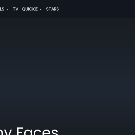
ALS
TV
QUICKIE
STARS
ny Faces