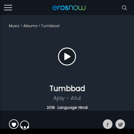
Music
Albums
Tumbbad
Tumbbad
Ajay - Atul
2018 . Language: Hindi