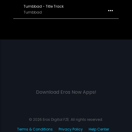
Tumbbad - Title Track
Tumbbad
Download Eros Now Apps!
© 2026 Eros Digital FZE. All rights reserved.
Terms & Conditions
Privacy Policy
Help Center