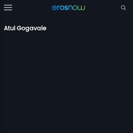
Atul Gogavale