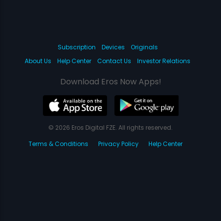
Subscription
Devices
Originals
About Us
Help Center
Contact Us
Investor Relations
Download Eros Now Apps!
© 2026 Eros Digital FZE. All rights reserved.
Terms & Conditions
Privacy Policy
Help Center