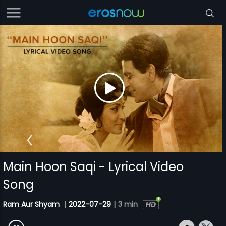
Main Hoon Saqi - Lyrical Video
Song
Ram Aur Shyam
|
2022-07-29
|
3 min