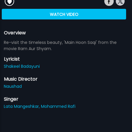
WATCH VIDEO
Overview
Re-visit the timeless beauty, 'Main Hoon Saqi' from the
movie Ram Aur Shyam.
Lyricist
Shakeel Badayuni
Music Director
Naushad
Singer
Lata Mangeshkar,
Mohammed Rafi