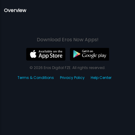
Overview
Download Eros Now Apps!
© 2026 Eros Digital FZE. All rights reserved.
Terms & Conditions
Privacy Policy
Help Center