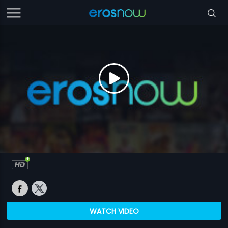
WATCH VIDEO