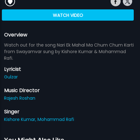
WATCH VIDEO
Overview
Watch out for the song Nari Ek Mahal Ma Chum Chum Karti
from Swayamvar sung by Kishore Kumar & Mohammad
Rafi.
Lyricist
Gulzar
Music Director
Rajesh Roshan
Singer
Kishore Kumar,
Mohammad Rafi
You Might Also Like