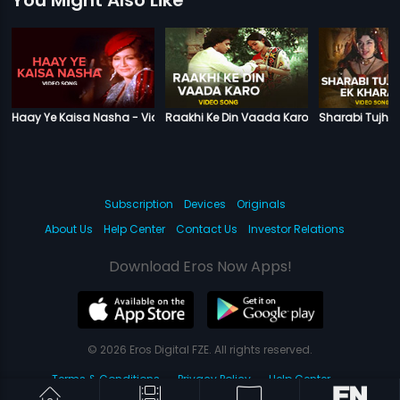
Haay Ye Kaisa Nasha - Video Song
Raakhi Ke Din Vaada Karo - Video Song
Sharabi Tujhm
Subscription
Devices
Originals
About Us
Help Center
Contact Us
Investor Relations
Download Eros Now Apps!
© 2026 Eros Digital FZE. All rights reserved.
Terms & Conditions
Privacy Policy
Help Center