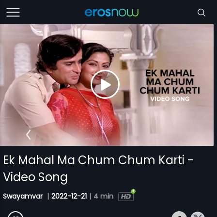
Ek Mahal Ma Chum Chum Karti -
Video Song
Swayamvar
|
2022-12-21
|
4 min