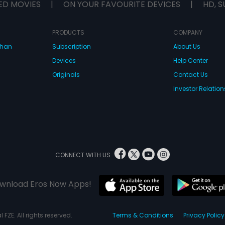
ED MOVIES
|
ON YOUR FAVOURITE DEVICES
|
HD, S
PRODUCTS
COMPANY
dhan
Subscription
About Us
Devices
Help Center
Originals
Contact Us
Investor Relation
CONNECT WITH US
wnload Eros Now Apps!
 FZE. All rights reserved.
Terms & Conditions
Privacy Policy