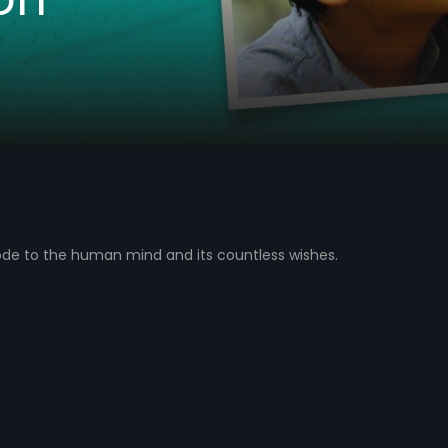
de to the human mind and its countless wishes.