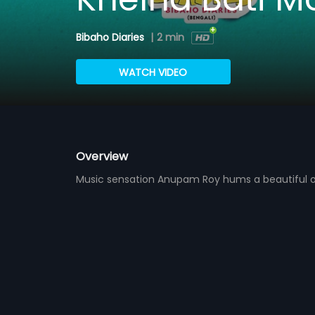
Bibaho Diaries
|
2 min
WATCH VIDEO
Overview
Music sensation Anupam Roy hums a beautiful o