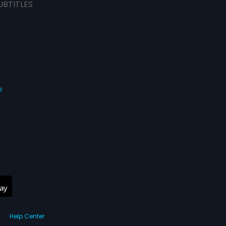
UBTITLES
s
Help Center