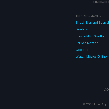
UNLIMIT
TRENDING MOVIES
Shubh Mangal Saav
Devdas
Haathi Mere Saathi
Bajirao Mastani
Cocktail
Watch Movies Online
Do
© 2026 Eros Digital