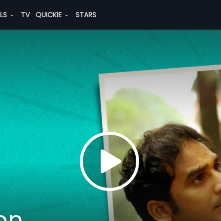
ALS
TV
QUICKIE
STARS
on