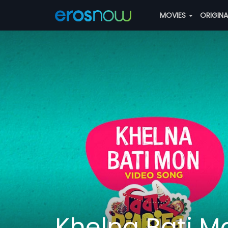
MOVIES
ORIGIN
Khelna Bati M