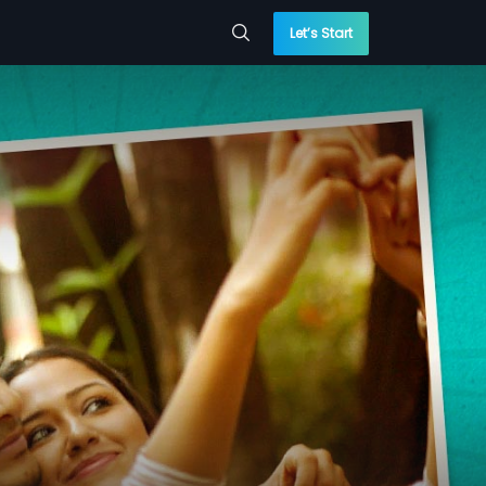
Let’s Start