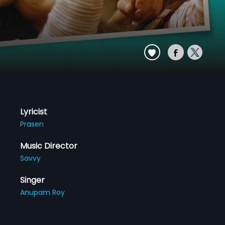
Lyricist
Prasen
Music Director
Savvy
Singer
Anupam Roy