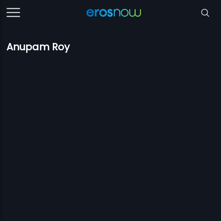
Anupam Roy