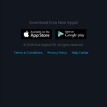
Download Eros Now Apps!
© 2026 Eros Digital FZE. All rights reserved.
Terms & Conditions
Privacy Policy
Help Center