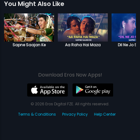
You Might Also Like
Sapne Saajan Ke
Aa Raha Hai Maza
Dil Ne Jo S
Download Eros Now Apps!
© 2026 Eros Digital FZE. All rights reserved.
Terms & Conditions
Privacy Policy
Help Center