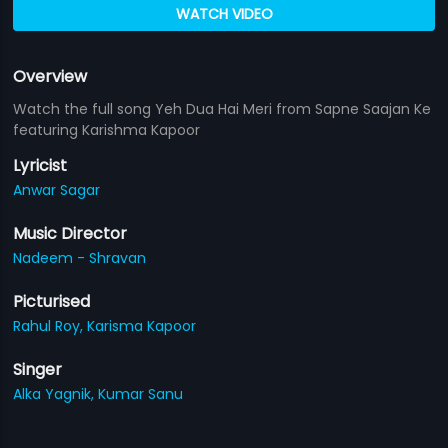
WATCH VIDEO
Overview
Watch the full song Yeh Dua Hai Meri from Sapne Saajan Ke
featuring Karishma Kapoor
Lyricist
Anwar Sagar
Music Director
Nadeem - Shravan
Picturised
Rahul Roy,
Karisma Kapoor
Singer
Alka Yagnik,
Kumar Sanu