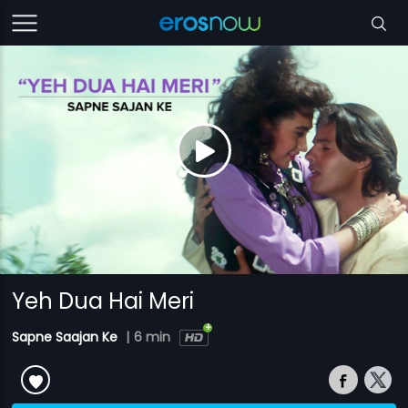
Yeh Dua Hai Meri
Sapne Saajan Ke
|
6 min