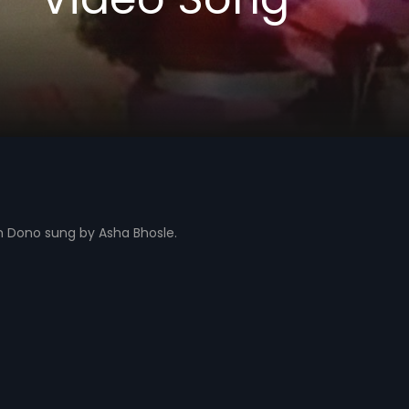
 Dono sung by Asha Bhosle.