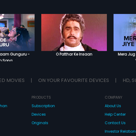
 Jaam Gunguru -
O Patthar Ke Insaan
Mera Jug 
o Song
ED MOVIES
|
ON YOUR FAVOURITE DEVICES
|
HD, S
PRODUCTS
COMPANY
dhan
Subscription
About Us
Devices
Help Center
Originals
Contact Us
Investor Relation