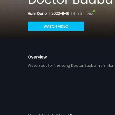
Hum Dono
|
2022-11-16
|
4 min
WATCH VIDEO
Overview
Watch out for the song Doctor Baabu' from Hum