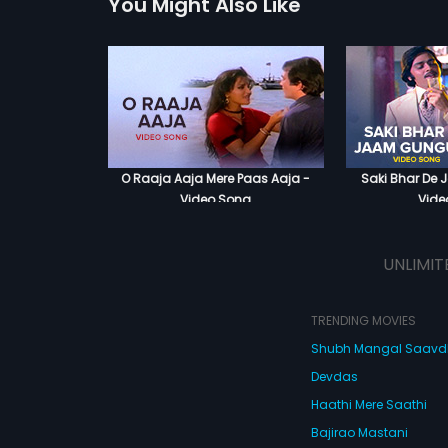
You Might Also Like
O Raaja Aaja Mere Paas Aaja -
Saki Bhar De
Video Song
Vide
UNLIMIT
TRENDING MOVIES
Shubh Mangal Saav
Devdas
Haathi Mere Saathi
Bajirao Mastani