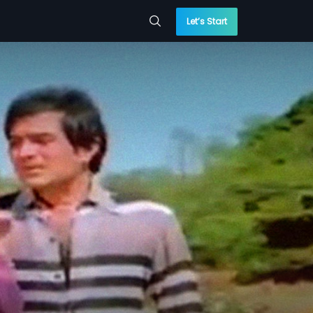
Let’s Start