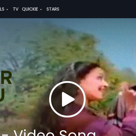
ALS
TV
QUICKIE
STARS
 - Video Song