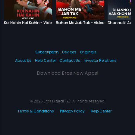
Koi Nahin Hai Kahin - Video Song
Bahon Me Jab Tak - Video Song
Dhanno Ki Aan
Subscription
Devices
Originals
About Us
Help Center
Contact Us
Investor Relations
Download Eros Now Apps!
© 2026 Eros Digital FZE. All rights reserved.
Terms & Conditions
Privacy Policy
Help Center