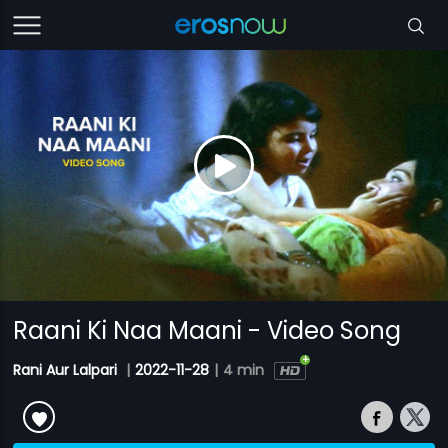
Raani Ki Naa Maani - Video Song
Rani Aur Lalpari
|
2022-11-28
|
4 min