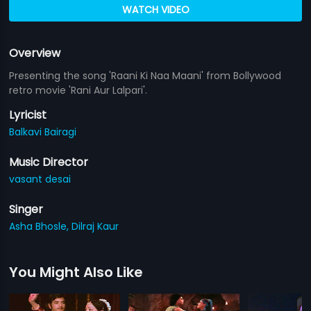
WATCH VIDEO
Overview
Presenting the song 'Raani Ki Naa Maani' from Bollywood
retro movie 'Rani Aur Lalpari'.
Lyricist
Balkavi Bairagi
Music Director
vasant desai
Singer
Asha Bhosle,
Dilraj Kaur
You Might Also Like