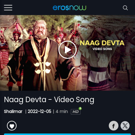
Naag Devta - Video Song
Shalimar
|
2022-12-05
|
4 min