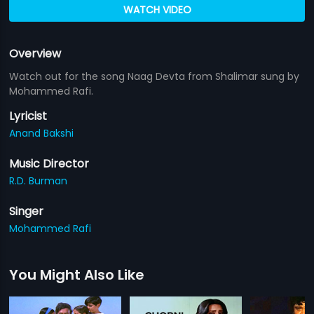
WATCH VIDEO
Overview
Watch out for the song Naag Devta from Shalimar sung by
Mohammed Rafi.
Lyricist
Anand Bakshi
Music Director
R.D. Burman
Singer
Mohammed Rafi
You Might Also Like