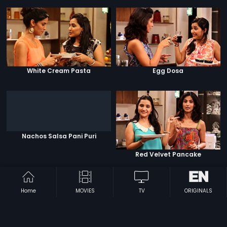
White Cream Pasta
Egg Dosa
Nachos Salsa Pani Puri
Red Velvet Pancake
Home
MOVIES
TV
ORIGINALS