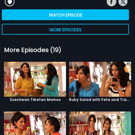
WATCH EPISODE
MORE EPISODES
More Episodes (19)
Szechwan Tibetan Momos
Ruby Salad with Feta and Traffic Signal Salad