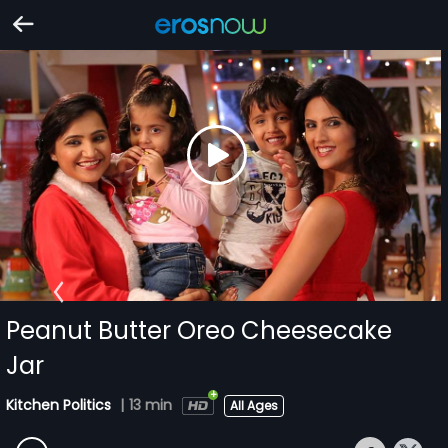
Peanut Butter Oreo Cheesecake
Jar
Kitchen Politics
|
13 min
All Ages