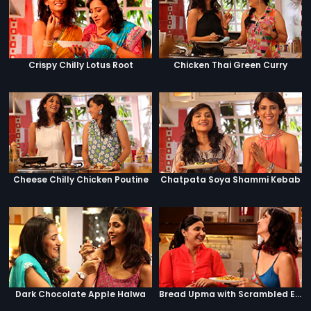
Crispy Chilly Lotus Root
Chicken Thai Green Curry
Cheese Chilly Chicken Poutine
Chatpata Soya Shammi Kebab
Dark Chocolate Apple Halwa
Bread Upma with Scrambled Eggs