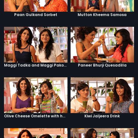
Paan Gulkand Sorbet
Mutton Kheema Samosa
Maggi Tadka and Maggi Pakora
Paneer Bhurji Quesadilla
Olive Cheese Omelette with hashbrowns and hot chocolate
Kiwi Jaljeera Drink