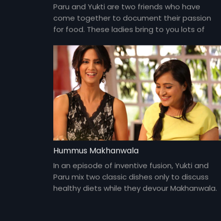
Paru and Yukti are two friends who have
come together to document their passion
for food. These ladies bring to you lots of
yummy food and gossip about everything
under the sun and about each other too!
Hummus Makhanwala
In an episode of inventive fusion, Yukti and
Paru mix two classic dishes only to discuss
healthy diets while they devour Makhanwala.