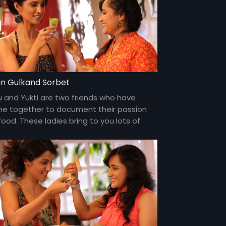
n Gulkand Sorbet
u and Yukti are two friends who have
e together to document their passion
food. These ladies bring to you lots of
my food and gossip about everything
er the sun and about each other too!