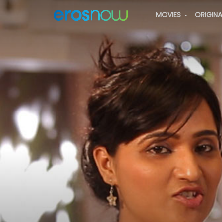
MOVIES
ORIGIN