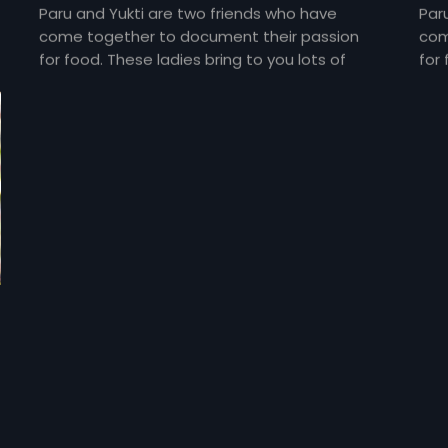
Paru and Yukti are two friends who have
Par
come together to document their passion
com
for food. These ladies bring to you lots of
for 
yummy food and gossip about everything
yum
under the sun and about each other too!
und