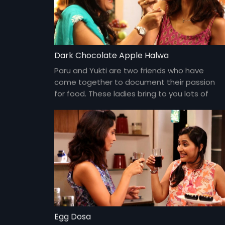
Dark Chocolate Apple Halwa
Paru and Yukti are two friends who have
come together to document their passion
for food. These ladies bring to you lots of
yummy food and gossip about everything
under the sun and about each other too!
Egg Dosa