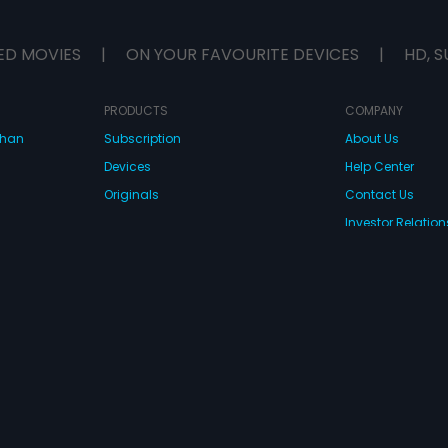
ED MOVIES
|
ON YOUR FAVOURITE DEVICES
|
HD, S
PRODUCTS
COMPANY
dhan
Subscription
About Us
Devices
Help Center
Originals
Contact Us
Investor Relation
CONNECT WITH US
wnload Eros Now Apps!