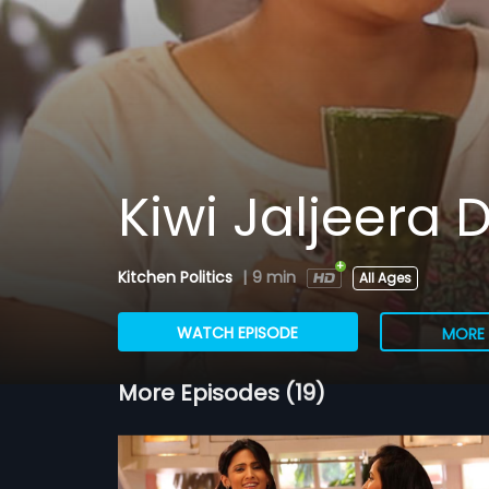
Kiwi Jaljeera D
Kitchen Politics
|
9 min
All Ages
WATCH EPISODE
MORE 
More Episodes (19)