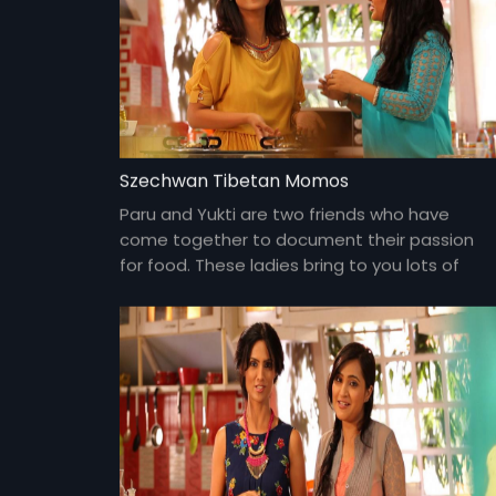
Szechwan Tibetan Momos
Paru and Yukti are two friends who have
come together to document their passion
for food. These ladies bring to you lots of
yummy food and gossip about everything
under the sun and about each other too!