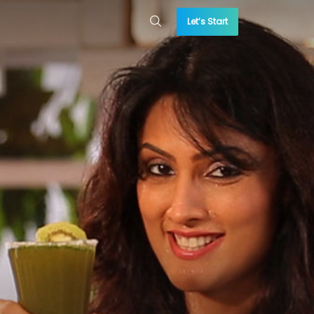
Let’s Start