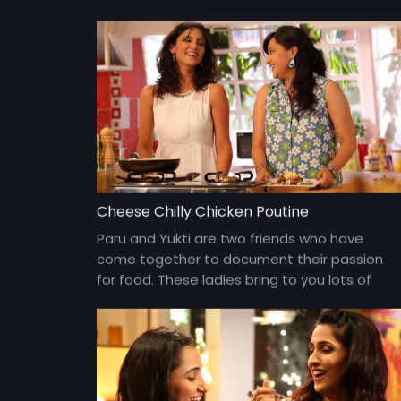
Cheese Chilly Chicken Poutine
Paru and Yukti are two friends who have
come together to document their passion
for food. These ladies bring to you lots of
yummy food and gossip about everything
under the sun and about each other too!