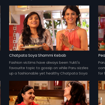
one
Chatpata Soya Shammi Kebab
Pea
Fashion victims have always been Yukti's
Par
favourite topic to gossip on while Paru sizzles
com
up a fashionable yet healthy Chatpata Soya
for 
Shammi Kebab.
yum
und