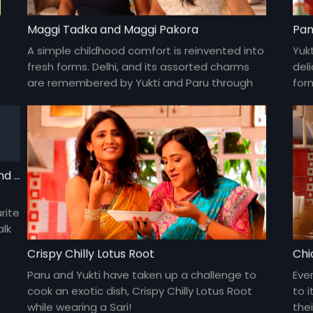
Maggi Tadka and Maggi Pakora
Pan
A simple childhood comfort is reinvented into
Yukt
fresh forms. Delhi, and its assorted charms
deli
are remembered by Yukti and Paru through
for
the recipe's easy procedure.
dis
Olive Cheese Omelette with hashbrowns and hot chocolate
rite
alk
Crispy Chilly Lotus Root
Chi
Paru and Yukti have taken up a challenge to
Eve
cook an exotic dish, Crispy Chilly Lotus Root
to i
while wearing a Sari!
thei