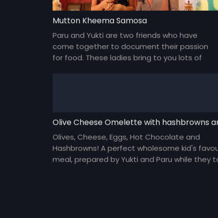
Mutton Kheema Samosa
Paru and Yukti are two friends who have
come together to document their passion
for food. These ladies bring to you lots of
yummy food and gossip about everything
under the sun and about each other too!
Olives, Cheese, Eggs, Hot Chocolate and
Hashbrowns! A perfect wholesome kid's favou
meal, prepared by Yukti and Paru while they t
about modern day parenting.