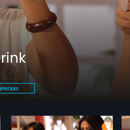
rink
EPISODES