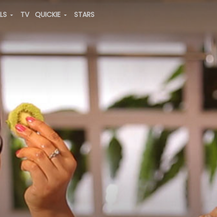
ALS
TV
QUICKIE
STARS