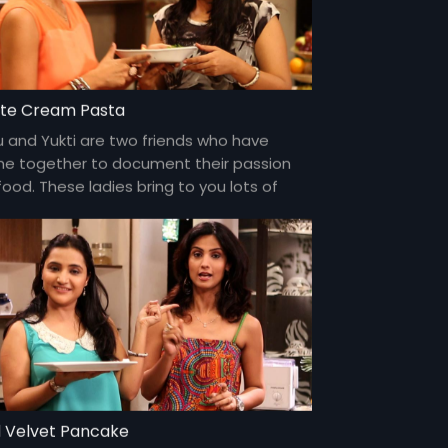
te Cream Pasta
u and Yukti are two friends who have
e together to document their passion
food. These ladies bring to you lots of
my food and gossip about everything
er the sun and about each other too!
 Velvet Pancake