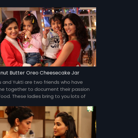
 over social networks.
nut Butter Oreo Cheesecake Jar
u and Yukti are two friends who have
e together to document their passion
food. These ladies bring to you lots of
my food and gossip about everything
er the sun and about each other too!