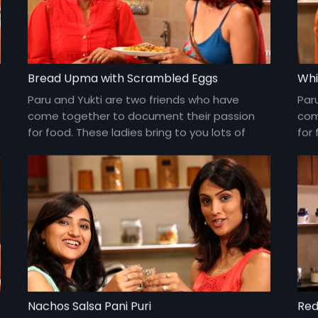
Bread Upma with Scrambled Eggs
Whi
Paru and Yukti are two friends who have
Par
come together to document their passion
com
for food. These ladies bring to you lots of
for 
yummy food and gossip about everything
yum
under the sun and about each other too!
und
Nachos Salsa Pani Puri
Red