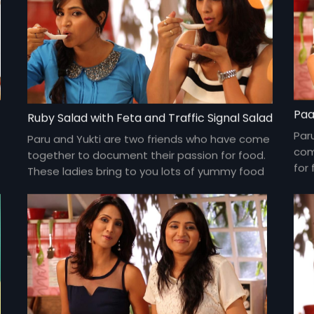
Paa
Ruby Salad with Feta and Traffic Signal Salad
Par
Paru and Yukti are two friends who have come
com
together to document their passion for food.
for 
These ladies bring to you lots of yummy food
yum
and gossip about everything under the sun
und
and about each other too!