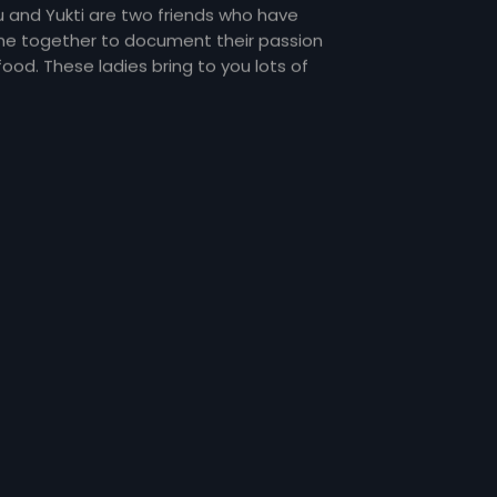
u and Yukti are two friends who have
e together to document their passion
food. These ladies bring to you lots of
my food and gossip about everything
er the sun and about each other too!