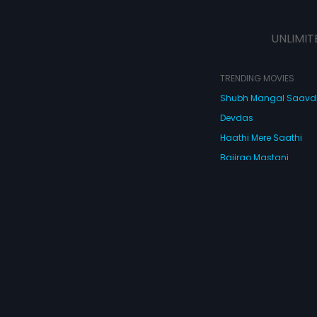
UNLIMIT
TRENDING MOVIES
Shubh Mangal Saav
Devdas
Haathi Mere Saathi
Bajirao Mastani
Cocktail
Watch Movies Online
Do