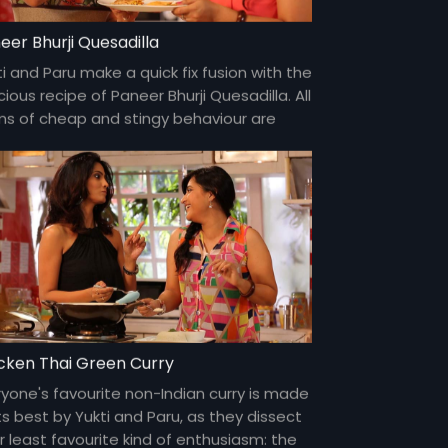
eer Bhurji Quesadilla
i and Paru make a quick fix fusion with the
cious recipe of Paneer Bhurji Quesadilla. All
ms of cheap and stingy behaviour are
cussed in detail and with enthusiasm.
cken Thai Green Curry
ryone's favourite non-Indian curry is made
ts best by Yukti and Paru, as they dissect
r least favourite kind of enthusiasm: the