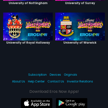
University of Nottingham
University of Surrey
University of Royal Holloway
University of Warwick
Subscription
Devices
Originals
About Us
Help Center
Contact Us
Investor Relations
Download Eros Now Apps!