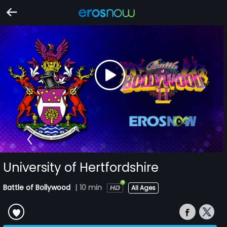
University of Hertfordshire
Battle of Bollywood
|
10 min
All Ages