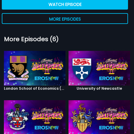
WATCH EPISODE
MORE EPISODES
More Episodes (6)
London School of Economics (Winners)
University of Newcastle