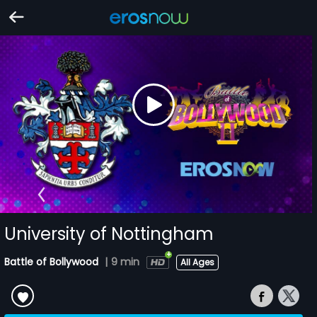
University of Nottingham
Battle of Bollywood
|
9 min
All Ages