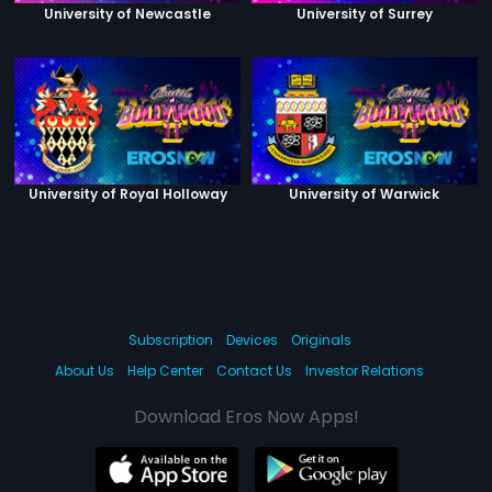
University of Newcastle
University of Surrey
University of Royal Holloway
University of Warwick
Subscription
Devices
Originals
About Us
Help Center
Contact Us
Investor Relations
Download Eros Now Apps!