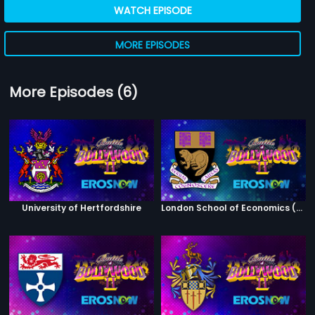
WATCH EPISODE
MORE EPISODES
More Episodes (6)
University of Hertfordshire
London School of Economics (Winners)