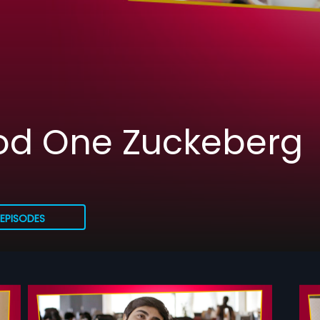
ood One Zuckeberg
EPISODES