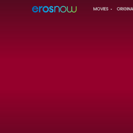
MOVIES
ORIGIN