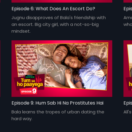
Episode 6: What Does An Escort Do?
Epi
Jugnu disapproves of Bala's friendship with
Ama
an escort. Big city girl, with a not-so-big
who
mindset.
Episode 9: Hum Sab Hi Na Prostitutes Hai
Epi
Bala learns the tropes of urban dating the
All'
hard way.