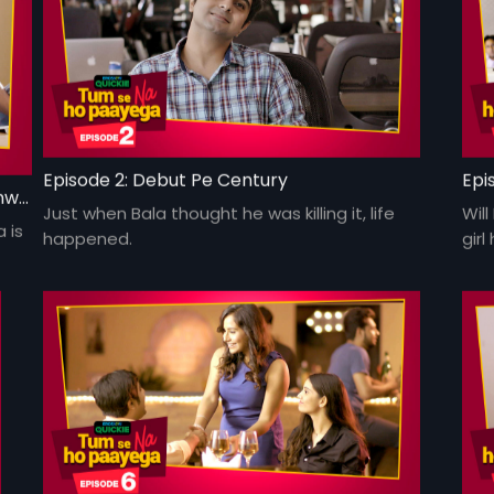
Episode 2: Debut Pe Century
Epi
Episode 1: Har Jungle Ke Hote Hai Apne Jaanwar
Just when Bala thought he was killing it, life
Will
 is
happened.
gir