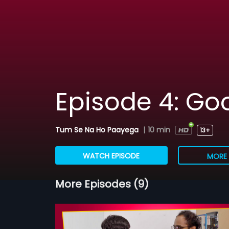
Episode 4: G
Tum Se Na Ho Paayega
|
10 min
13+
WATCH EPISODE
MORE 
More Episodes (9)