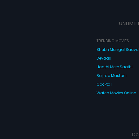
UNLIMIT
TRENDING MOVIES
Shubh Mangal Saav
Devdas
Haathi Mere Saathi
Bajirao Mastani
Cocktail
Watch Movies Online
Do