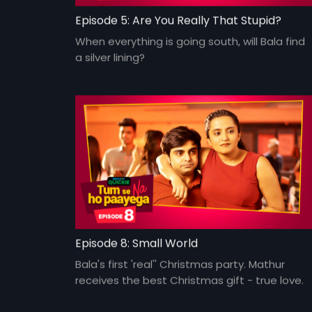
Episode 5: Are You Really That Stupid?
When everything is going south, will Bala find
a silver lining?
Episode 8: Small World
Bala's first 'real'' Christmas party. Mathur
receives the best Christmas gift - true love.