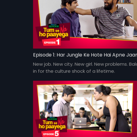
New job. New city. New girl. New problems. Bala
in for the culture shock of a lifetime.