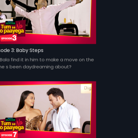
sode 3: Baby Steps
 Bala find it in him to make a move on the
l he s been daydreaming about?