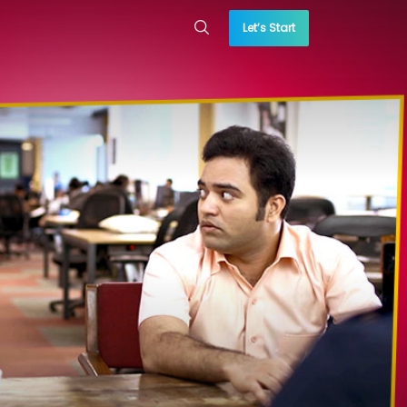
Let’s Start