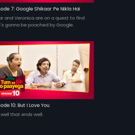
sode 7: Google Shikaar Pe Nikla Hai
r and Veronica are on a quest to find
's gonna be poached by Google.
sode 10: But I Love You
s well that ends well.