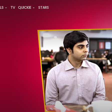
ALS
TV
QUICKIE
STARS