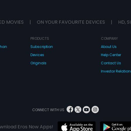
ED MOVIES
|
ON YOUR FAVOURITE DEVICES
|
HD, S
PRODUCTS
COMPANY
dhan
Subscription
About Us
Devices
Help Center
Originals
Contact Us
Investor Relation
CONNECT WITH US
wnload Eros Now Apps!