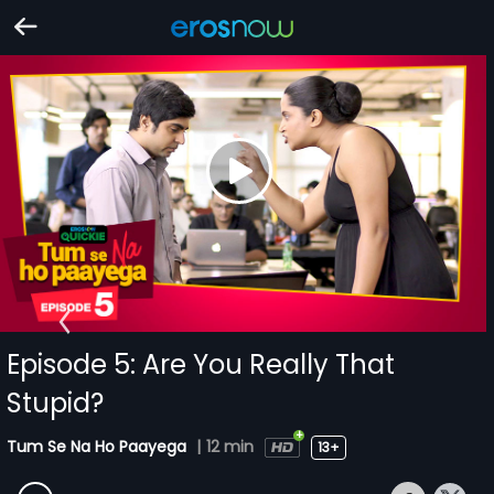
Episode 5: Are You Really That
Stupid?
Tum Se Na Ho Paayega
|
12 min
13+