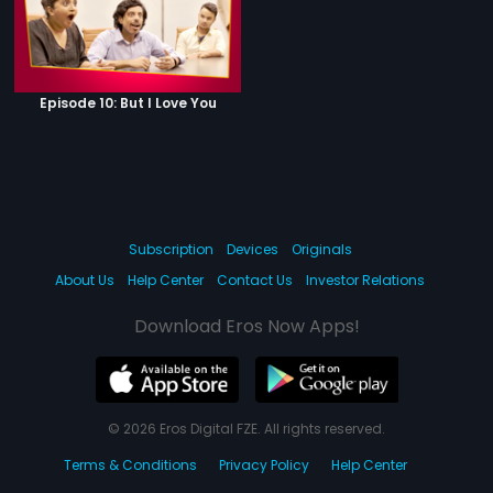
Episode 10: But I Love You
Subscription
Devices
Originals
About Us
Help Center
Contact Us
Investor Relations
Download Eros Now Apps!
© 2026 Eros Digital FZE. All rights reserved.
Terms & Conditions
Privacy Policy
Help Center