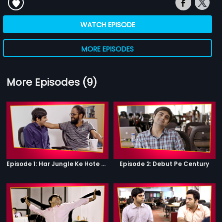
WATCH EPISODE
MORE EPISODES
More Episodes (9)
Episode 1: Har Jungle Ke Hote Hai Apne Jaanwar
Episode 2: Debut Pe Century