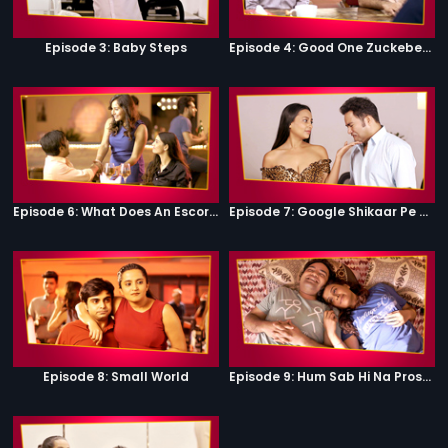
Episode 3: Baby Steps
Episode 4: Good One Zuckeberg
Episode 6: What Does An Escort Do?
Episode 7: Google Shikaar Pe Nikla Hai
Episode 8: Small World
Episode 9: Hum Sab Hi Na Prostitutes Hai