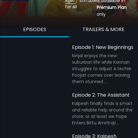
Suitable
is available in
Ages
for All
Premium Plan
only
EPISODES
TRAILERS & MORE
Episode 1: New Beginnings
Kinjal enjoys the new
suburban life while Kannan
struggles to adjust A techie
Poojari comes over leaving
them stunned ...
Episode 2: The Assistant
Kalpesh finally finds a smart
and reliable help around the
store, or at least we hope
Enters Bittu Amritraj!...
Episode 3: Kalpesh