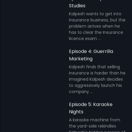
Studies
Kalpesh wants to get into
insurance business, but the
problem arrives when he
has to clear the Insurance
licence exam ...
Episode 4: Guerrilla
Marketing
Kalpesh finds that selling
insurance is harder than he
imagined Kalpesh decides
to aggressively launch his
company ...
Episode 5: Karaoke
Nights
A karaoke machine from
the yard-sale rekindles