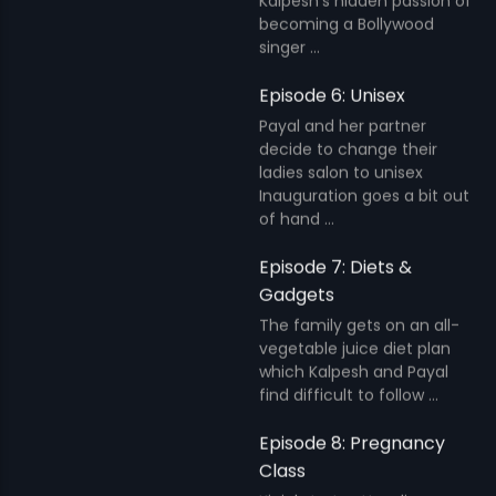
Kalpesh's hidden passion of
becoming a Bollywood
singer ...
Episode 6: Unisex
Payal and her partner
decide to change their
ladies salon to unisex
Inauguration goes a bit out
of hand ...
Episode 7: Diets &
Gadgets
The family gets on an all-
vegetable juice diet plan
which Kalpesh and Payal
find difficult to follow ...
Episode 8: Pregnancy
Class