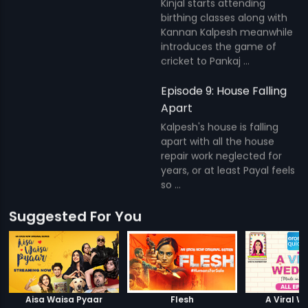
Kinjal starts attending
birthing classes along with
Kannan Kalpesh meanwhile
introduces the game of
cricket to Pankaj ...
Episode 9: House Falling
Apart
Kalpesh's house is falling
apart with all the house
repair work neglected for
years, or at least Payal feels
so ...
Suggested For You
Aisa Waisa Pyaar
Flesh
A Viral W