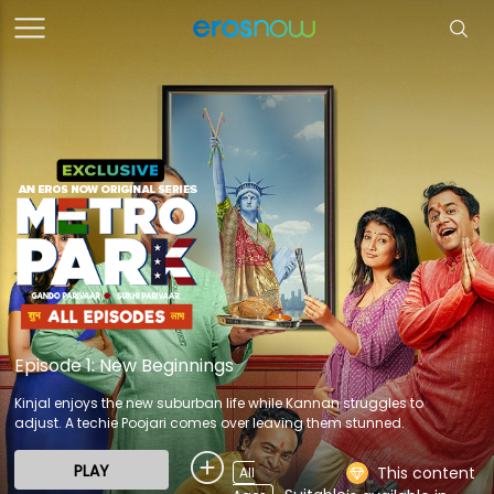
Episode 1: New Beginnings
Kinjal enjoys the new suburban life while Kannan struggles to
adjust. A techie Poojari comes over leaving them stunned.
PLAY
This content
All