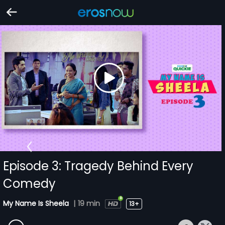
Episode 3: Tragedy Behind Every
Comedy
My Name Is Sheela
|
19 min
13+