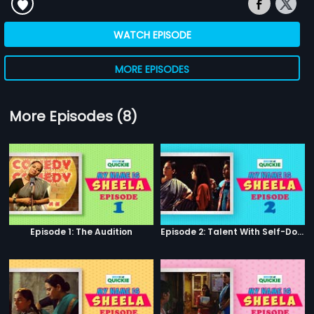
WATCH EPISODE
MORE EPISODES
More Episodes (8)
Episode 1: The Audition
Episode 2: Talent With Self-Doubt