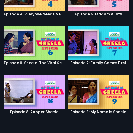
Episode 4: Everyone Needs A Helping Hand
Episode 5: Madam Aunty
Episode 6: Sheela: The Viral Sensation
Episode 7: Family Comes First
Episode 8: Rapper Sheela
Episode 9: My Name Is Sheela