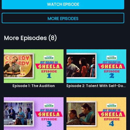
WATCH EPISODE
MORE EPISODES
More Episodes (8)
Episode 1: The Audition
Episode 2: Talent With Self-Doubt