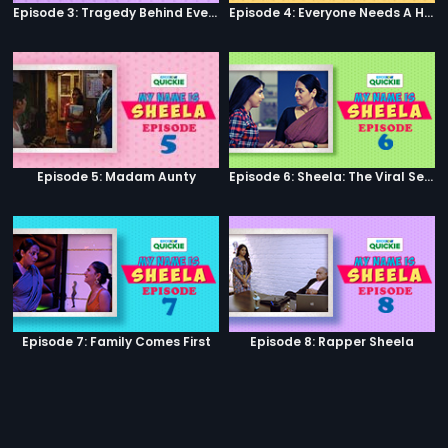
Episode 3: Tragedy Behind Every Comedy
Episode 4: Everyone Needs A Helping Hand
Episode 5: Madam Aunty
Episode 6: Sheela: The Viral Sensation
Episode 7: Family Comes First
Episode 8: Rapper Sheela