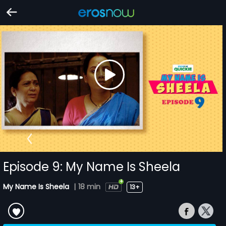
Episode 9: My Name Is Sheela
My Name Is Sheela
|
18 min
13+