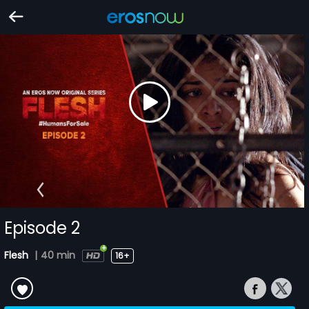
Episode 2
Flesh
|
40 min
16+