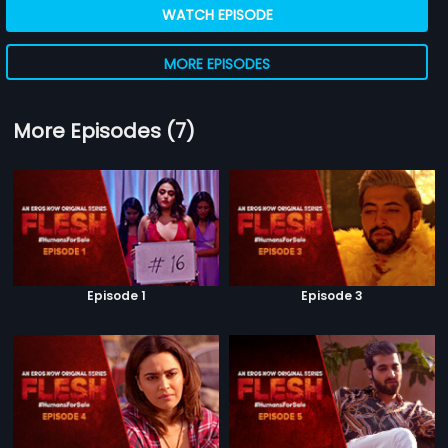
WATCH EPISODE
MORE EPISODES
More Episodes (7)
Episode 1
Episode 3