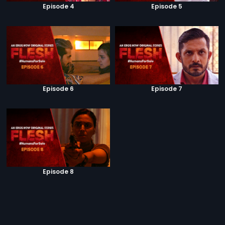
Episode 4
Episode 5
Episode 6
Episode 7
Episode 8