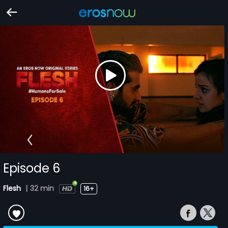
Episode 6
Flesh
|
32 min
16+