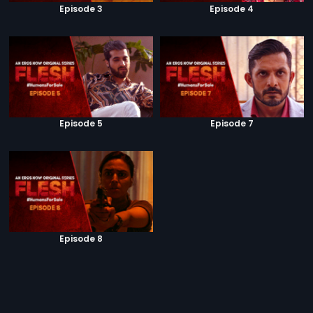
Episode 3
Episode 4
Episode 5
Episode 7
Episode 8