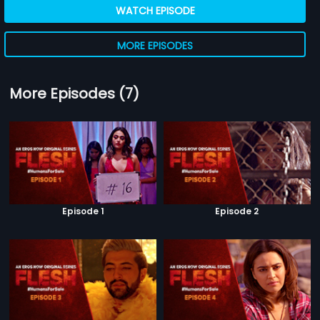
WATCH EPISODE
MORE EPISODES
More Episodes (7)
Episode 1
Episode 2