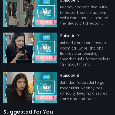
Episode 6
Radhey and Isha deal with
important work situations
while Gauri and Jai take on
the sleazy art director ...
Episode 7
Jai and Gauri bond over a
spam call while Isha and
Radhey start working
together Jai's father calls to
talk about his m...
Episode 8
Jai's dad forces Jai to go
meet Rinku Radhey has
difficulty keeping a secret
from Isha and Gauri ...
Suggested For You