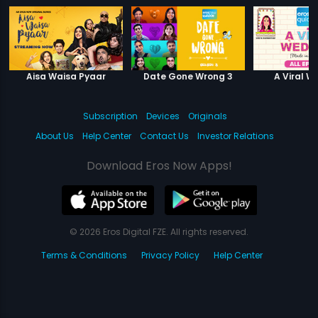
Aisa Waisa Pyaar
Date Gone Wrong 3
A Viral W
Subscription
Devices
Originals
About Us
Help Center
Contact Us
Investor Relations
Download Eros Now Apps!
© 2026 Eros Digital FZE. All rights reserved.
Terms & Conditions
Privacy Policy
Help Center