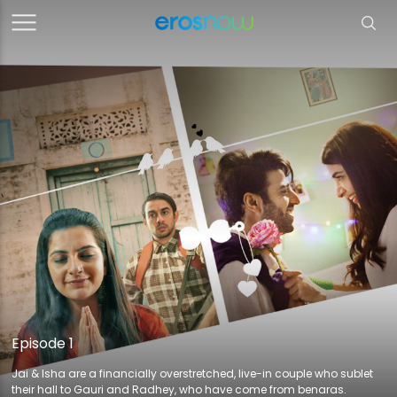
Episode 1
Jai & Isha are a financially overstretched, live-in couple who sublet
their hall to Gauri and Radhey, who have come from benaras.