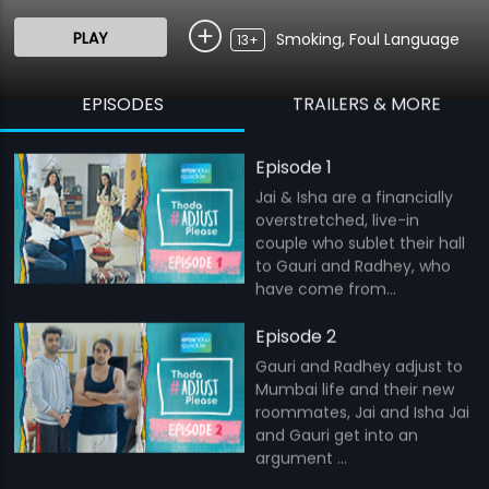
PLAY
Smoking, Foul Language
13+
EPISODES
TRAILERS & MORE
Episode 1
Jai & Isha are a financially
overstretched, live-in
couple who sublet their hall
to Gauri and Radhey, who
have come from...
Episode 2
Gauri and Radhey adjust to
Mumbai life and their new
roommates, Jai and Isha Jai
and Gauri get into an
argument ...