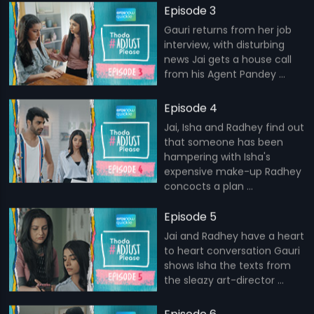
Episode 3
Gauri returns from her job
interview, with disturbing
news Jai gets a house call
from his Agent Pandey ...
Episode 4
Jai, Isha and Radhey find out
that someone has been
hampering with Isha's
expensive make-up Radhey
concocts a plan ...
Episode 5
Jai and Radhey have a heart
to heart conversation Gauri
shows Isha the texts from
the sleazy art-director ...