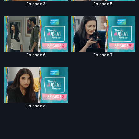
Episode 3
Episode 5
Episode 6
Episode 7
Episode 8