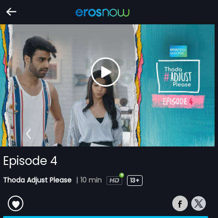
Episode 4
Thoda Adjust Please
|
10 min
13+