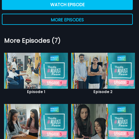
WATCH EPISODE
MORE EPISODES
More Episodes (7)
Episode 1
Episode 2