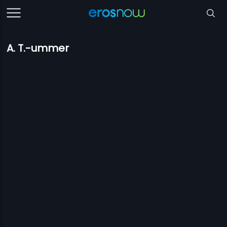
A. T.-ummer