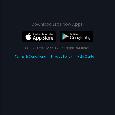
Download Eros Now Apps!
© 2026 Eros Digital FZE. All rights reserved.
Terms & Conditions
Privacy Policy
Help Center