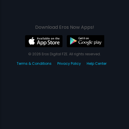
Download Eros Now Apps!
© 2026 Eros Digital FZE. All rights reserved.
Terms & Conditions
Privacy Policy
Help Center