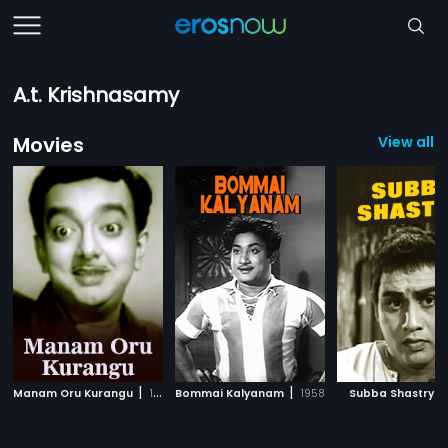
A.t. Krishnasamy
Movies
View all 3
|
|
|
Manam Oru Kurangu
1967
Bommai Kalyanam
1958
Subba Shastry