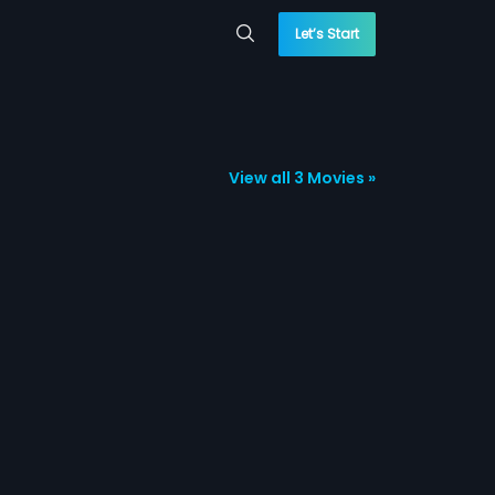
Let’s Start
View all 3 Movies »