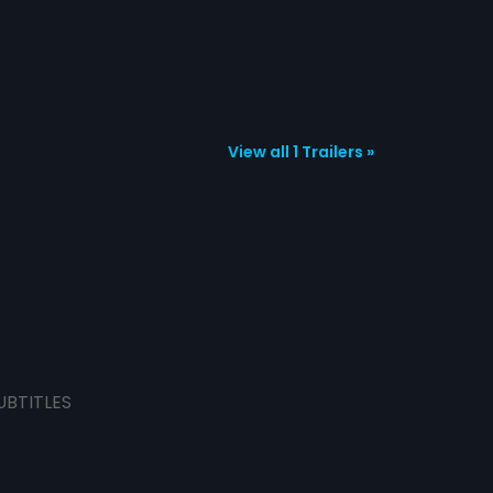
View all 1 Trailers »
UBTITLES