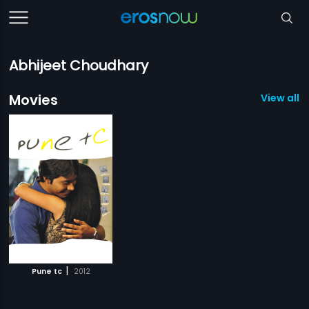
Abhijeet Choudhary
Movies
View all 1
|
Pune tc
2012