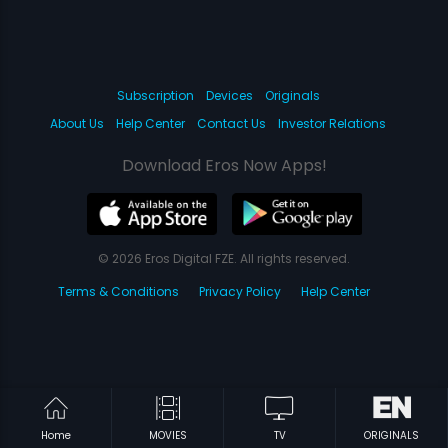
Subscription
Devices
Originals
About Us
Help Center
Contact Us
Investor Relations
Download Eros Now Apps!
© 2026 Eros Digital FZE. All rights reserved.
Terms & Conditions
Privacy Policy
Help Center
Home
MOVIES
TV
ORIGINALS